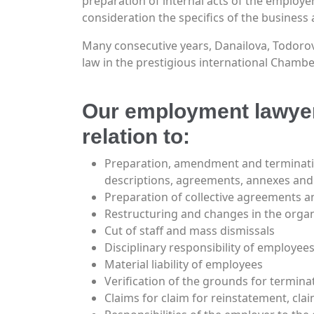
preparation of internal acts of the employer 
consideration the specifics of the business ac
Many consecutive years, Danailova, Todorov 
law in the prestigious international Chamb
Our employment lawyers
relation to:
Preparation, amendment and terminati
descriptions, agreements, annexes and 
Preparation of collective agreements a
Restructuring and changes in the organ
Cut of staff and mass dismissals
Disciplinary responsibility of employees
Material liability of employees
Verification of the grounds for termin
Claims for claim for reinstatement, cla