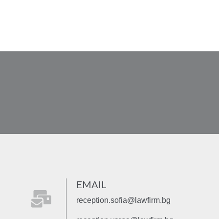
EMAIL
fas
reception.sofia@lawfirm.bg
fa-