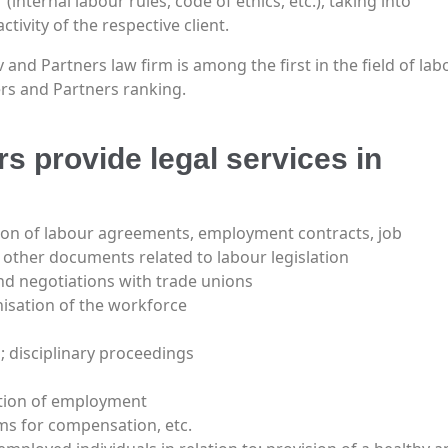
(internal labour rules, code of ethics, etc.), taking into
tivity of the respective client.
and Partners law firm is among the first in the field of lab
ers and Partners ranking.
 provide legal services in
on of labour agreements, employment contracts, job
other documents related to labour legislation
nd negotiations with trade unions
isation of the workforce
; disciplinary proceedings
ation of employment
ims for compensation, etc.