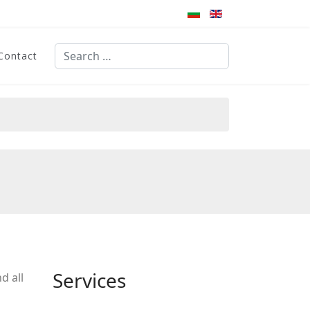
Search
Contact
Type 2 or more characters for results.
Services
d all