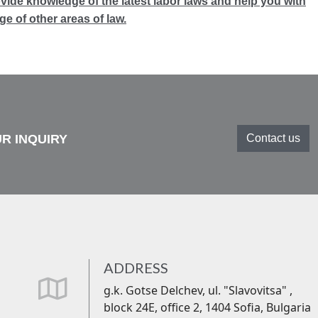
ovide knowledge of the latest labor laws and help you with
e of other areas of law.
R INQUIRY
Contact us
ADDRESS
far
g.k. Gotse Delchev, ul. "Slavovitsa" ,
fa-
block 24Е, office 2, 1404 Sofia, Bulgaria