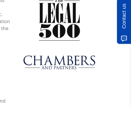
and
Contact us
c.
ation
 the
and