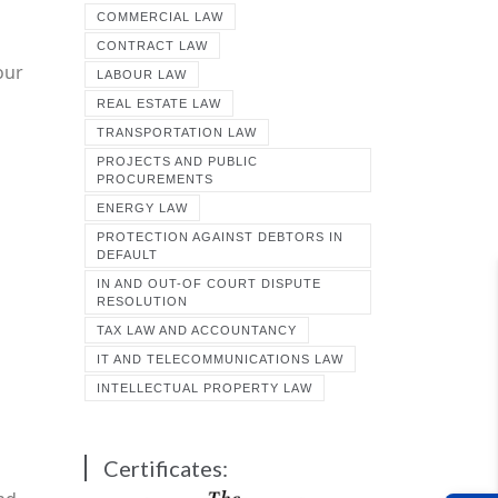
COMMERCIAL LAW
CONTRACT LAW
our
LABOUR LAW
REAL ESTATE LAW
TRANSPORTATION LAW
PROJECTS AND PUBLIC
PROCUREMENTS
ENERGY LAW
PROTECTION AGAINST DEBTORS IN
DEFAULT
IN AND OUT-OF COURT DISPUTE
RESOLUTION
TAX LAW AND ACCOUNTANCY
IT AND TELECOMMUNICATIONS LAW
INTELLECTUAL PROPERTY LAW
Certificates: