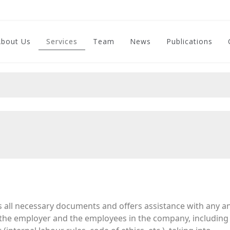
About Us
Services
Team
News
Publications
s all necessary documents and offers assistance with any an
 the employer and the employees in the company, including