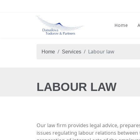
Home
Labour law
Home
Services
LABOUR LAW
Our law firm provides legal advice, prepare
issues regulating labour relations between