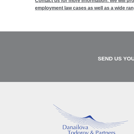
Contact us for more information. We will pr
employment law cases as well as a wide rang
SEND US YOU