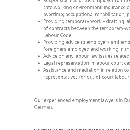
Responsibilities of the employer to the 
safe working environment; insurance of
overtime; occupational rehabilitation; 
Providing temporary work – drafting l
of contracts between the temporary-wo
Labour Code
Providing advice to employers and empl
foreigners employed and working in the
Advice on any labour law issues related
Legal representation in labour court c
Assistance and mediation in relation 
representatives for out-of-court labour
Our experienced employment lawyers in Bulga
German.