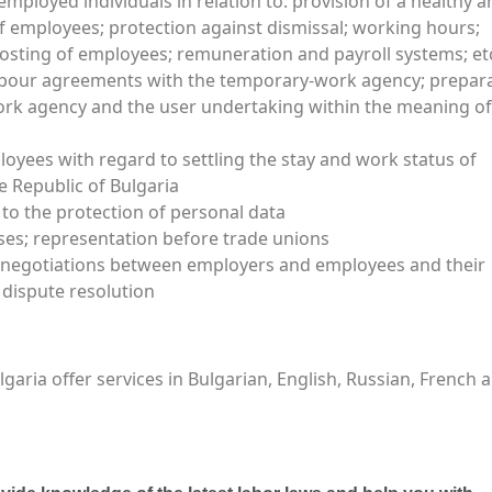
employed individuals in relation to: provision of a healthy 
 employees; protection against dismissal; working hours;
posting of employees; remuneration and payroll systems; et
abour agreements with the temporary-work agency; prepar
rk agency and the user undertaking within the meaning of
oyees with regard to settling the stay and work status of
 Republic of Bulgaria
 to the protection of personal data
ases; representation before trade unions
to negotiations between employers and employees and their
 dispute resolution
ria offer services in Bulgarian, English, Russian, French 