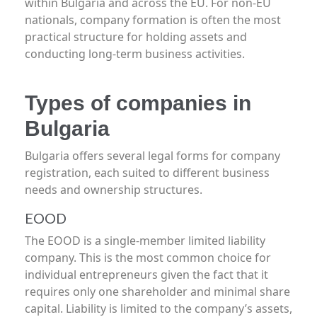
within Bulgaria and across the EU. For non-EU
nationals, company formation is often the most
practical structure for holding assets and
conducting long-term business activities.
Types of companies in
Bulgaria
Bulgaria offers several legal forms for company
registration, each suited to different business
needs and ownership structures.
EOOD
The EOOD is a single-member limited liability
company. This is the most common choice for
individual entrepreneurs given the fact that it
requires only one shareholder and minimal share
capital. Liability is limited to the company’s assets,