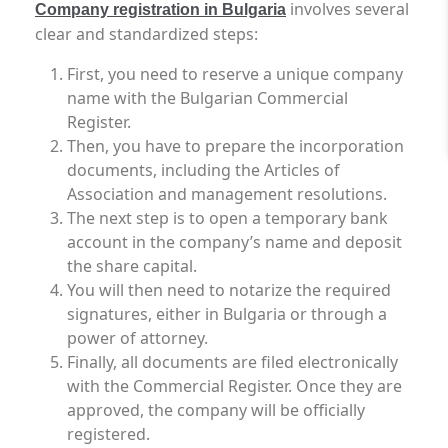
involves several
Company registration in Bulgaria
clear and standardized steps:
First, you need to reserve a unique company
name with the Bulgarian Commercial
Register.
Then, you have to prepare the incorporation
documents, including the Articles of
Association and management resolutions.
The next step is to open a temporary bank
account in the company’s name and deposit
the share capital.
You will then need to notarize the required
signatures, either in Bulgaria or through a
power of attorney.
Finally, all documents are filed electronically
with the Commercial Register. Once they are
approved, the company will be officially
registered.