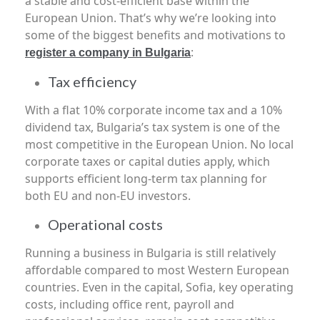
a stable and cost-efficient base within the
European Union. That’s why we’re looking into
some of the biggest benefits and motivations to
:
register a company in Bulgaria
Tax efficiency
With a flat 10% corporate income tax and a 10%
dividend tax, Bulgaria’s tax system is one of the
most competitive in the European Union. No local
corporate taxes or capital duties apply, which
supports efficient long-term tax planning for
both EU and non-EU investors.
Operational costs
Running a business in Bulgaria is still relatively
affordable compared to most Western European
countries. Even in the capital, Sofia, key operating
costs, including office rent, payroll and