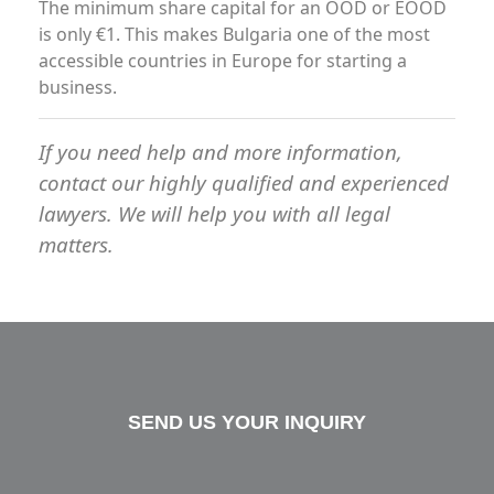
The minimum share capital for an OOD or EOOD
is only €1. This makes Bulgaria one of the most
accessible countries in Europe for starting a
business.
If you need help and more information,
contact our highly qualified and experienced
lawyers. We will help you with all legal
matters.
SEND US YOUR INQUIRY