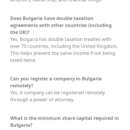
Does Bulgaria have double taxation
agreements with other countries (including
the UK)?
Yes. Bulgaria has double taxation treaties with
over 70 countries, including the United Kingdom.
This helps prevent the same income from being
taxed twice.
Can you register a company in Bulgaria
remotely?
Yes. A company can be registered remotely
through a power of attorney.
What is the minimum share capital required in
Bulgaria?