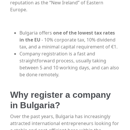
reputation as the “New Ireland” of Eastern
Europe.
Bulgaria offers
one of the lowest tax rates
in the EU
- 10% corporate tax, 10% dividend
tax, and a minimal capital requirement of €1.
Company registration is a fast and
straightforward process, usually taking
between 5 and 10 working days, and can also
be done remotely.
Why register a company
in Bulgaria?
Over the past years, Bulgaria has increasingly
attracted international entrepreneurs looking for