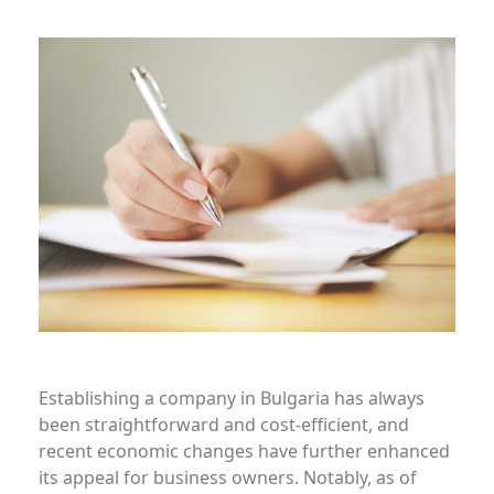
Establishing a company in Bulgaria has always
been straightforward and cost-efficient, and
recent economic changes have further enhanced
its appeal for business owners. Notably, as of