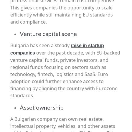
professional services, remain cost-competitive.
This gives companies the opportunity to scale
efficiently while still maintaining EU standards
and compliance.
Venture capital scene
Bulgaria has seen a steady
raise in startup
over the past decade, with EU-backed
companies
venture capital funds, private investors, and
regional funds focusing on sectors such as
technology, fintech, logistics and SaaS. Euro
adoption could further enhance access to
financing by aligning the country with Eurozone
standards.
Asset ownership
A Bulgarian company can own real estate,
intellectual property, vehicles, and other assets