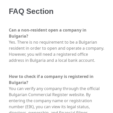
FAQ Section
Can a non-resident open a company in
Bulgaria?
Yes. There is no requirement to be a Bulgarian
resident in order to open and operate a company.
However, you will need a registered office
address in Bulgaria and a local bank account.
How to check if a company is registered in
Bulgaria?
You can verify any company through the official
Bulgarian Commercial Register website. By
entering the company name or registration
number (EIK), you can view its legal status,
directors, ownership, and financial filings.