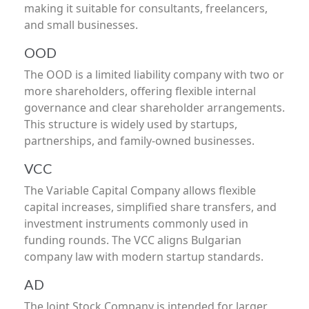
making it suitable for consultants, freelancers,
and small businesses.
OOD
The OOD is a limited liability company with two or
more shareholders, offering flexible internal
governance and clear shareholder arrangements.
This structure is widely used by startups,
partnerships, and family-owned businesses.
VCC
The Variable Capital Company allows flexible
capital increases, simplified share transfers, and
investment instruments commonly used in
funding rounds. The VCC aligns Bulgarian
company law with modern startup standards.
AD
The Joint Stock Company is intended for larger