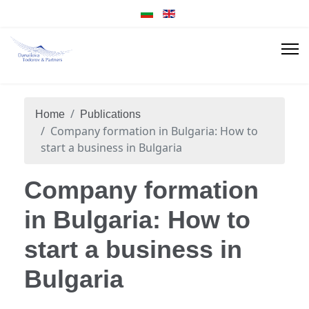
Home
Publications
Company formation in Bulgaria: How to
start a business in Bulgaria
Company formation
in Bulgaria: How to
start a business in
Bulgaria