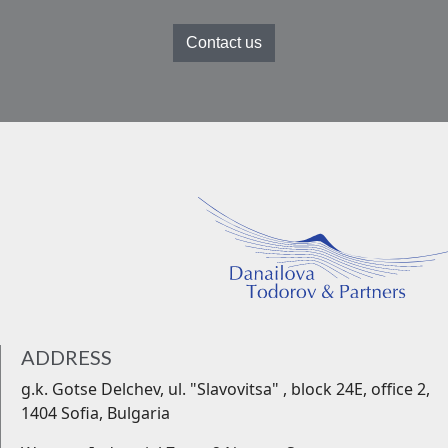
Contact us
ADDRESS
g.k. Gotse Delchev, ul. "Slavovitsa" , block 24Е, office 2,
1404 Sofia, Bulgaria