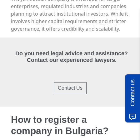
enterprises, regulated industries and companies
planning to attract institutional investors. While it
involves higher capital requirements and stricter
governance, it offers credibility and scalability.
Do you need legal advice and assistance?
Contact our experienced lawyers.
Contact us
Contact Us
How to register a
company in Bulgaria?