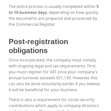
The entire process is usually completed within
5
to 10 business days
, depending on how quickly
the documents are prepared and processed by
the Commercial Register.
Post-registration
obligations
Once incorporated, the company must comply
with ongoing legal and tax requirements. First,
you must register for VAT once your company’s
annual turnover exceeds €51,130. However, this
can also be done voluntarily earlier if you believe
it will be beneficial for your business.
There is also a requirement for social security
contributions which apply to company directors