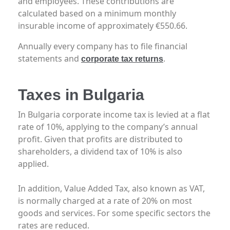
and employees. These contributions are
calculated based on a minimum monthly
insurable income of approximately €550.66.
Annually every company has to file financial
statements and
.
corporate tax returns
Taxes in Bulgaria
In Bulgaria corporate income tax is levied at a flat
rate of 10%, applying to the company’s annual
profit. Given that profits are distributed to
shareholders, a dividend tax of 10% is also
applied.
In addition, Value Added Tax, also known as VAT,
is normally charged at a rate of 20% on most
goods and services. For some specific sectors the
rates are reduced.