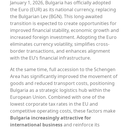
January 1, 2026, Bulgaria has officially adopted
the Euro (EUR) as its national currency, replacing
the Bulgarian Lev (BGN). This long-awaited
transition is expected to create opportunities for
improved financial stability, economic growth and
increased foreign investment. Аdopting the Euro
eliminates currency volatility, simplifies cross-
border transactions, and enhances alignment
with the EU’s financial infrastructure.
At the same time, full accession to the Schengen
Area has significantly improved the movement of
goods and reduced transport costs, positioning
Bulgaria as a strategic logistics hub within the
European Union. Combined with one of the
lowest corporate tax rates in the EU and
competitive operating costs, these factors make
Bulgaria increasingly attractive for
international business
and reinforce its