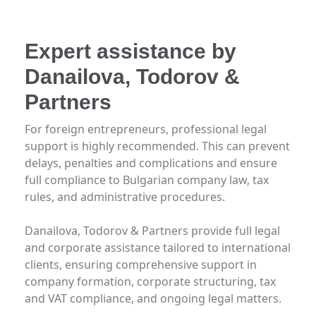
Expert assistance by
Danailova, Todorov &
Partners
For foreign entrepreneurs, professional legal
support is highly recommended. This can prevent
delays, penalties and complications and ensure
full compliance to Bulgarian company law, tax
rules, and administrative procedures.
Danailova, Todorov & Partners provide full legal
and corporate assistance tailored to international
clients, ensuring comprehensive support in
company formation, corporate structuring, tax
and VAT compliance, and ongoing legal matters.