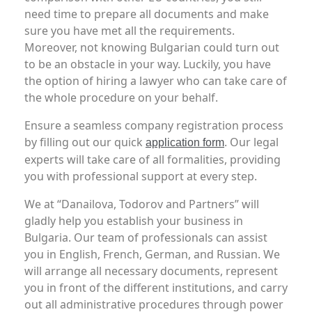
need time to prepare all documents and make
sure you have met all the requirements.
Moreover, not knowing Bulgarian could turn out
to be an obstacle in your way. Luckily, you have
the option of hiring a lawyer who can take care of
the whole procedure on your behalf.
Ensure a seamless company registration process
by filling out our quick
. Our legal
application form
experts will take care of all formalities, providing
you with professional support at every step.
We at “Danailova, Todorov and Partners” will
gladly help you establish your business in
Bulgaria. Our team of professionals can assist
you in English, French, German, and Russian. We
will arrange all necessary documents, represent
you in front of the different institutions, and carry
out all administrative procedures through power