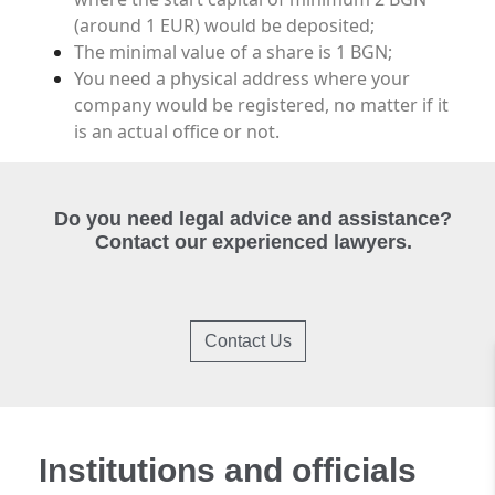
(around 1 EUR) would be deposited;
The minimal value of a share is 1 BGN;
You need a physical address where your
company would be registered, no matter if it
is an actual office or not.
Do you need legal advice and assistance?
Contact our experienced lawyers.
Contact Us
Institutions and officials