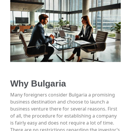
Why Bulgaria
Many foreigners consider Bulgaria a promising
business destination and choose to launch a
business venture there for several reasons. First
of all, the procedure for establishing a company
is fairly easy and does not require a lot of time.
There are no restrictions regarding the investor’s