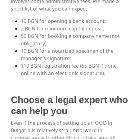
involves some administrative fees. We made a
short list of what you can expect:
10 BGN for opening a bank account;
2 BGN for minimum capital deposit;
50 BGN for booking a company name (not
obligatory);
10 BGN for a notarized specimen of the
manager’s signature;
110 BGN registration fee (55 BGN if done
online with an electronic signature).
Choose a legal expert who
can help you
Even if the process of setting up an OOD in
Bulgaria is relatively straightforward in
comparison with other EU countries, you still