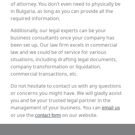
of attorney. You don’t even need to physically be
in Bulgaria, as long as you can provide all the
required information.
Additionally, our legal experts can be your
business consultants once your company has
been set up. Our law firm excels in commercial
law and we could be of service for various
situations, including drafting legal documents,
company transformation or liquidation,
commercial transactions, etc.
Do not hesitate to contact us with any questions
or concerns you might have. We will gladly assist
you and be your trusted legal partner in the
management of your business.
You can
email us
or use the
on our website.
contact form