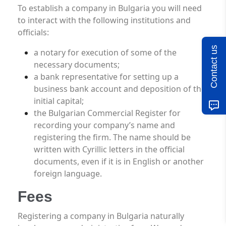
To establish a company in Bulgaria you will need
to interact with the following institutions and
officials:
Contact us
a notary for execution of some of the
necessary documents;
a bank representative for setting up a
business bank account and deposition of the
initial capital;
the Bulgarian Commercial Register for
recording your company’s name and
registering the firm. The name should be
written with Cyrillic letters in the official
documents, even if it is in English or another
foreign language.
Fees
Registering a company in Bulgaria naturally