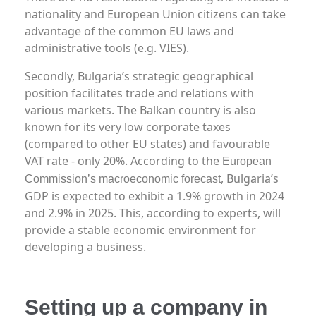
nationality and European Union citizens can take
advantage of the common EU laws and
administrative tools (e.g. VIES).
Secondly, Bulgaria’s strategic geographical
position facilitates trade and relations with
various markets. The Balkan country is also
known for its very low corporate taxes
(compared to other EU states) and favourable
VAT rate - only 20%. According to the
European
, Bulgaria’s
Commission’s macroeconomic forecast
GDP is expected to exhibit a 1.9% growth in 2024
and 2.9% in 2025. This, according to experts, will
provide a stable economic environment for
developing a business.
Setting up a company in