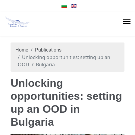
Home
Publications
Unlocking opportunities: setting up an
OOD in Bulgaria
Unlocking
opportunities: setting
up an OOD in
Bulgaria