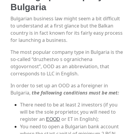
Bulgaria
Bulgarian business law might seem a bit difficult
to understand at a first glance but the Balkan
country is in fact known for its fairly easy process
for launching a business.
The most popular company type in Bulgaria is the
so-called “druzhestvo s ogranichena
otgovornost”, OOD as an abbreviation, that
corresponds to LLC in English.
In order to set up an OOD as a foreigner in
Bulgaria,
the following conditions must be met:
There need to be at least 2 investors (if you
will be the sole proprietor, you will need to
register an
or ET in English);
EOOD
You need to open a Bulgarian bank account
where the start capital of minimum 2 BGN