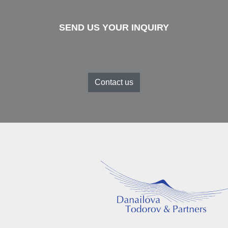
SEND US YOUR INQUIRY
Contact us