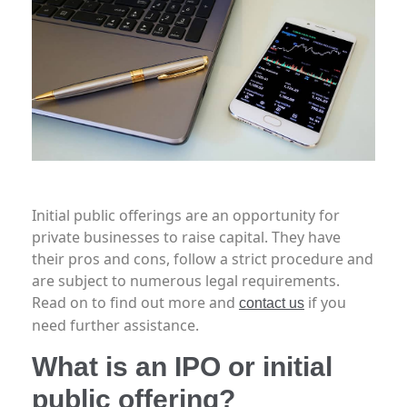
Initial public offerings are an opportunity for
private businesses to raise capital. They have
their pros and cons, follow a strict procedure and
are subject to numerous legal requirements.
Read on to find out more and
if you
contact us
need further assistance.
What is an IPO or initial
public offering?