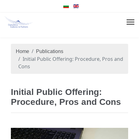
Home
Publications
Initial Public Offering: Procedure, Pros and
Cons
Initial Public Offering:
Procedure, Pros and Cons