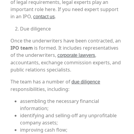
of legal requirements, legal experts play an
important role here. If you need expert support
in an IPO,
.
contact us
Due diligence
Once the underwriters have been contracted, an
IPO team
is formed. It includes representatives
of the underwriters,
,
corporate lawyers
accountants, exchange commission experts, and
public relations specialists.
The team has a number of
due diligence
responsibilities, including:
assembling the necessary financial
information;
identifying and selling-off any unprofitable
company assets;
improving cash flow;