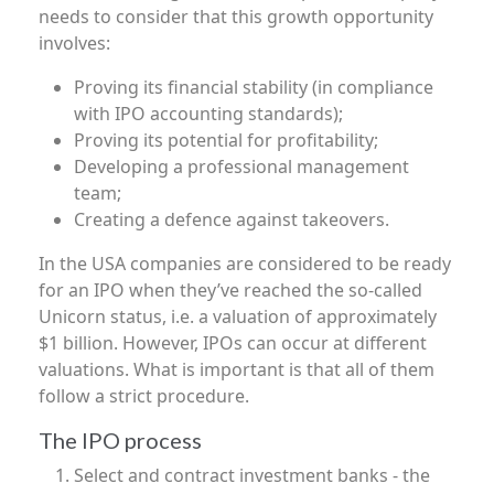
needs to consider that this growth opportunity
involves:
Proving its financial stability (in compliance
with IPO accounting standards);
Proving its potential for profitability;
Developing a professional management
team;
Creating a defence against takeovers.
In the USA companies are considered to be ready
for an IPO when they’ve reached the so-called
Unicorn status, i.e. a valuation of approximately
$1 billion. However, IPOs can occur at different
valuations. What is important is that all of them
follow a strict procedure.
The IPO process
Select and contract investment banks - the