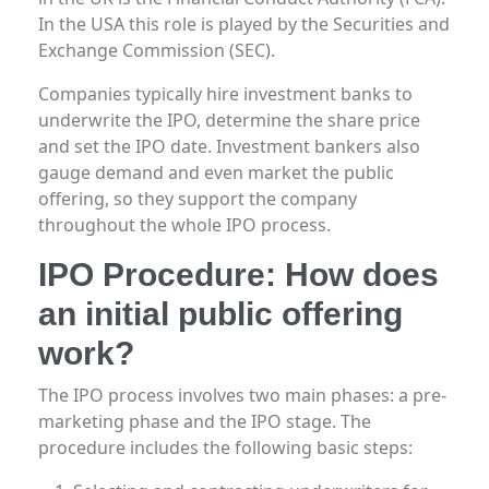
In the USA this role is played by the Securities and
Exchange Commission (SEC).
Companies typically hire investment banks to
underwrite the IPO, determine the share price
and set the IPO date. Investment bankers also
gauge demand and even market the public
offering, so they support the company
throughout the whole IPO process.
IPO Procedure: How does
an initial public offering
work?
The IPO process involves two main phases: a pre-
marketing phase and the IPO stage. The
procedure includes the following basic steps: