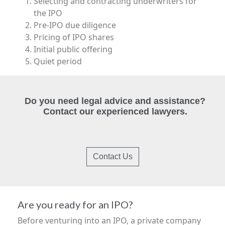
Selecting and contracting underwriters for
the IPO
Pre-IPO due diligence
Pricing of IPO shares
Initial public offering
Quiet period
Do you need legal advice and assistance?
Contact our experienced lawyers.
Contact Us
Are you ready for an IPO?
Before venturing into an IPO, a private company