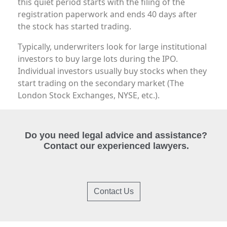
this quiet period starts with the filing of the
registration paperwork and ends 40 days after
the stock has started trading.
Typically, underwriters look for large institutional
investors to buy large lots during the IPO.
Individual investors usually buy stocks when they
start trading on the secondary market (The
London Stock Exchanges, NYSE, etc.).
Do you need legal advice and assistance?
Contact our experienced lawyers.
Contact Us