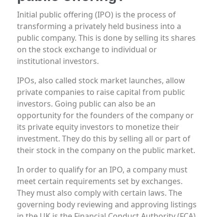
Initial public offering (IPO) is the process of
transforming a privately held business into a
public company. This is done by selling its shares
on the stock exchange to individual or
institutional investors.
IPOs, also called stock market launches, allow
private companies to raise capital from public
investors. Going public can also be an
opportunity for the founders of the company or
its private equity investors to monetize their
investment. They do this by selling all or part of
their stock in the company on the public market.
In order to qualify for an IPO, a company must
meet certain requirements set by exchanges.
They must also comply with certain laws. The
governing body reviewing and approving listings
in the UK is the Financial Conduct Authority (FCA).