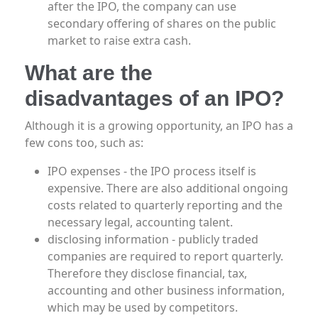
after the IPO, the company can use
secondary offering of shares on the public
market to raise extra cash.
What are the
disadvantages of an IPO?
Although it is a growing opportunity, an IPO has a
few cons too, such as:
IPO expenses - the IPO process itself is
expensive. There are also additional ongoing
costs related to quarterly reporting and the
necessary legal, accounting talent.
disclosing information - publicly traded
companies are required to report quarterly.
Therefore they disclose financial, tax,
accounting and other business information,
which may be used by competitors.