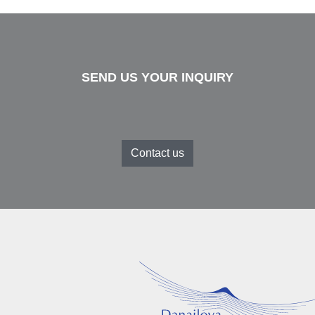
SEND US YOUR INQUIRY
Contact us