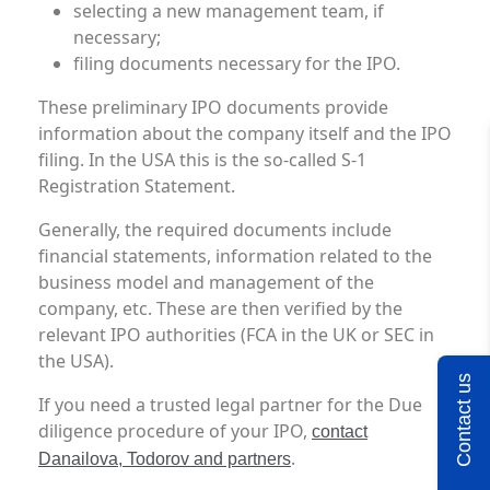
selecting a new management team, if
necessary;
filing documents necessary for the IPO.
These preliminary IPO documents provide
information about the company itself and the IPO
filing. In the USA this is the so-called S-1
Registration Statement.
Generally, the required documents include
financial statements, information related to the
business model and management of the
company, etc. These are then verified by the
relevant IPO authorities (FCA in the UK or SEC in
the USA).
Contact us
If you need a trusted legal partner for the Due
diligence procedure of your IPO,
contact
.
Danailova, Todorov and partners