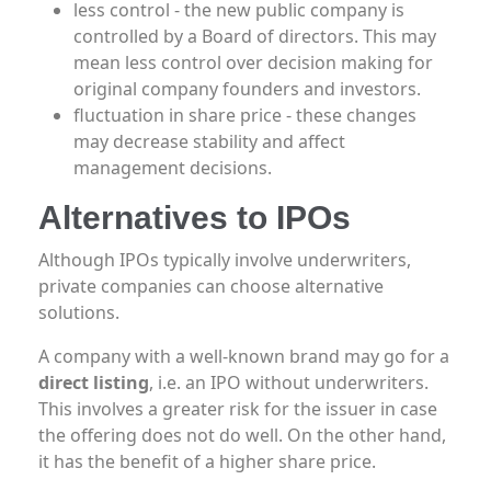
less control - the new public company is
controlled by a Board of directors. This may
mean less control over decision making for
original company founders and investors.
fluctuation in share price - these changes
may decrease stability and affect
management decisions.
Alternatives to IPOs
Although IPOs typically involve underwriters,
private companies can choose alternative
solutions.
A company with a well-known brand may go for a
direct listing
, i.e. an IPO without underwriters.
This involves a greater risk for the issuer in case
the offering does not do well. On the other hand,
it has the benefit of a higher share price.