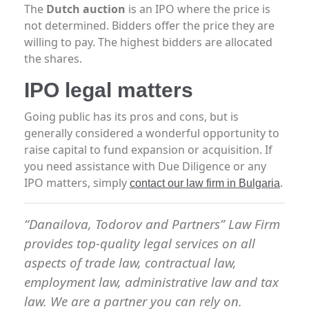
The
Dutch auction
is an IPO where the price is
not determined. Bidders offer the price they are
willing to pay. The highest bidders are allocated
the shares.
IPO legal matters
Going public has its pros and cons, but is
generally considered a wonderful opportunity to
raise capital to fund expansion or acquisition. If
you need assistance with Due Diligence or any
IPO matters, simply
.
contact our law firm in Bulgaria
“Danailova, Todorov and Partners” Law Firm
provides top-quality legal services on all
aspects of trade law, contractual law,
employment law, administrative law and tax
law. We are a partner you can rely on.