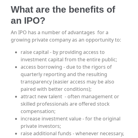
What are the benefits of
an IPO?
An IPO has a number of advantages for a
growing private company as an opportunity to:
raise capital - by providing access to
investment capital from the entire public;
access borrowing - due to the rigors of
quarterly reporting and the resulting
transparency (easier access may be also
paired with better conditions);
attract new talent - often management or
skilled professionals are offered stock
compensation;
increase investment value - for the original
private investors;
raise additional funds - whenever necessary,