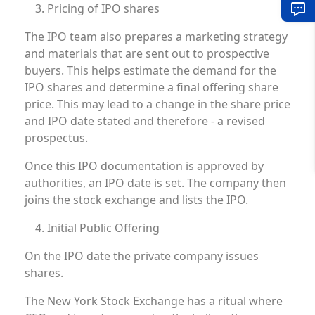
Pricing of IPO shares
The IPO team also prepares a marketing strategy
and materials that are sent out to prospective
buyers. This helps estimate the demand for the
IPO shares and determine a final offering share
price. This may lead to a change in the share price
and IPO date stated and therefore - a revised
prospectus.
Once this IPO documentation is approved by
authorities, an IPO date is set. The company then
joins the stock exchange and lists the IPO.
Initial Public Offering
On the IPO date the private company issues
shares.
The New York Stock Exchange has a ritual where