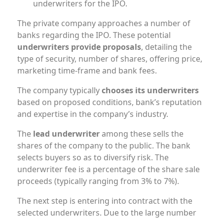
underwriters for the IPO.
The private company approaches a number of
banks regarding the IPO. These potential
underwriters provide proposals
, detailing the
type of security, number of shares, offering price,
marketing time-frame and bank fees.
The company typically
chooses its underwriters
based on proposed conditions, bank’s reputation
and expertise in the company’s industry.
The
lead underwriter
among these sells the
shares of the company to the public. The bank
selects buyers so as to diversify risk. The
underwriter fee is a percentage of the share sale
proceeds (typically ranging from 3% to 7%).
The next step is entering into contract with the
selected underwriters. Due to the large number