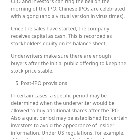
CEO and investors can ring the bell on the
morning of the IPO. Chinese IPOs are celebrated
with a gong (and a virtual version in virus times).
Once the sales have started, the company
receives capital as cash. This is recorded as
stockholders equity on its balance sheet.
Underwriters make sure there are enough
buyers after the initial public offering to keep the
stock price stable.
Post-IPO provisions
In certain cases, a specific period may be
determined when the underwriter would be
allowed to buy additional shares after the IPO.
Also a quiet period may be established for certain
investors to avoid the appearance of insider
information. Under US regulations, for example,