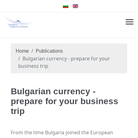
Home
Publications
Bulgarian currency - prepare for your
business trip
Bulgarian currency -
prepare for your business
trip
From the time Bulgaria joined the European