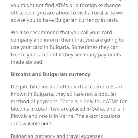
you might not find ATMs or a foreign exchange
office, so if you are about to visit a rural area we
advise you to have Bulgarian currency in cash.
We also recommend that you call your card
company and inform them that you are going to
use your card in Bulgaria. Sometimes they can
freeze your account if they see many payments
made abroad.
Bitcoins and Bulgarian currency
Despite bitcoins and other virtual currencies are
known in Bulgaria, they still are not a popular
method of payment. There are only four ATMs for
bitcoins in total - two are placed in Sofia, one is in
Plovdiv and one is in Varna. The exact locations
are available
.
here
Bulgarian currency and travel expenses