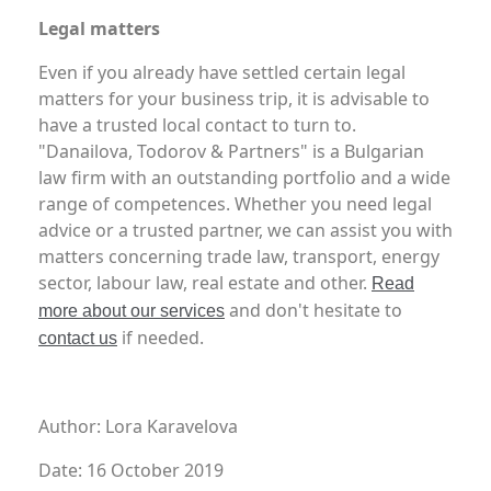
Legal matters
Even if you already have settled certain legal
matters for your business trip, it is advisable to
have a trusted local contact to turn to.
"Danailova, Todorov & Partners" is a Bulgarian
law firm with an outstanding portfolio and a wide
range of competences. Whether you need legal
advice or a trusted partner, we can assist you with
matters concerning trade law, transport, energy
sector, labour law, real estate and other.
Read
and don't hesitate to
more about our services
if needed.
contact us
Author: Lora Karavelova
Date: 16 October 2019