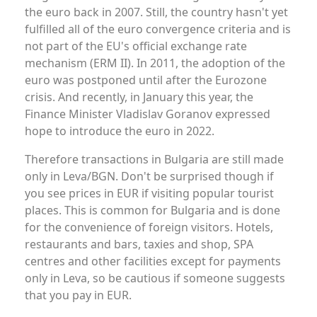
the euro back in 2007. Still, the country hasn't yet
fulfilled all of the euro convergence criteria and is
not part of the EU's official exchange rate
mechanism (ERM II). In 2011, the adoption of the
euro was postponed until after the Eurozone
crisis. And recently, in January this year, the
Finance Minister Vladislav Goranov expressed
hope to introduce the euro in 2022.
Therefore transactions in Bulgaria are still made
only in Leva/BGN. Don't be surprised though if
you see prices in EUR if visiting popular tourist
places. This is common for Bulgaria and is done
for the convenience of foreign visitors. Hotels,
restaurants and bars, taxies and shop, SPA
centres and other facilities except for payments
only in Leva, so be cautious if someone suggests
that you pay in EUR.