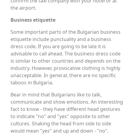
confirm the taxi company with your hotel or at
the airport.
Business etiquette
Some important parts of the Bulgarian business
etiquette include punctuality and a business
dress code. If you are going to be late it is
advisable to call ahead. The business dress code
is similar to other countries and depends on the
industry. However, provocative clothing is highly
unacceptable. In general, there are no specific
taboos in Bulgaria.
Bear in mind that Bulgarians like to talk,
communicate and show emotions. An interesting
fact to know - they have different head gestures
to indicate "no" and "yes" opposite to other
cultures. Shaking the head from side to side
would mean "yes" and up and down - "no".