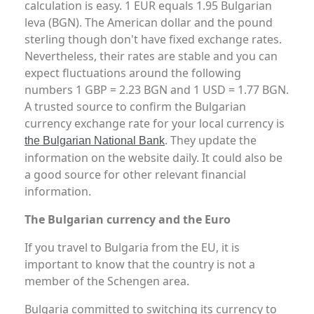
calculation is easy. 1 EUR equals 1.95 Bulgarian
leva (BGN). The American dollar and the pound
sterling though don't have fixed exchange rates.
Nevertheless, their rates are stable and you can
expect fluctuations around the following
numbers 1 GBP = 2.23 BGN and 1 USD = 1.77 BGN.
A trusted source to confirm the Bulgarian
currency exchange rate for your local currency is
. They update the
the Bulgarian National Bank
information on the website daily. It could also be
a good source for other relevant financial
information.
The Bulgarian currency and the Euro
If you travel to Bulgaria from the EU, it is
important to know that the country is not a
member of the Schengen area.
Bulgaria committed to switching its currency to