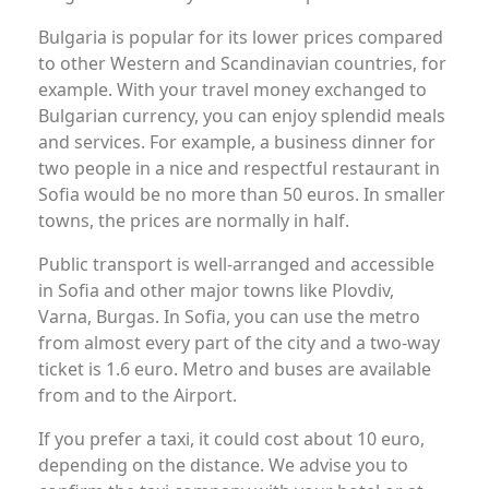
Bulgaria is popular for its lower prices compared
to other Western and Scandinavian countries, for
example. With your travel money exchanged to
Bulgarian currency, you can enjoy splendid meals
and services. For example, a business dinner for
two people in a nice and respectful restaurant in
Sofia would be no more than 50 euros. In smaller
towns, the prices are normally in half.
Public transport is well-arranged and accessible
in Sofia and other major towns like Plovdiv,
Varna, Burgas. In Sofia, you can use the metro
from almost every part of the city and a two-way
ticket is 1.6 euro. Metro and buses are available
from and to the Airport.
If you prefer a taxi, it could cost about 10 euro,
depending on the distance. We advise you to