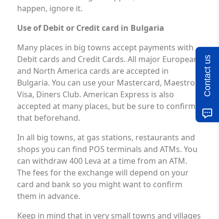
happen, ignore it.
Use of Debit or Credit card in Bulgaria
Many places in big towns accept payments with
Debit cards and Credit Cards. All major European
Contact us
and North America cards are accepted in
Bulgaria. You can use your Mastercard, Maestro,
Visa, Diners Club. American Express is also
accepted at many places, but be sure to confirm
that beforehand.
In all big towns, at gas stations, restaurants and
shops you can find POS terminals and ATMs. You
can withdraw 400 Leva at a time from an ATM.
The fees for the exchange will depend on your
card and bank so you might want to confirm
them in advance.
Keep in mind that in very small towns and villages