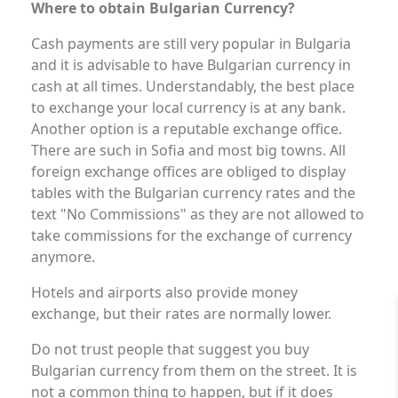
Where to obtain Bulgarian Currency?
Cash payments are still very popular in Bulgaria
and it is advisable to have Bulgarian currency in
cash at all times. Understandably, the best place
to exchange your local currency is at any bank.
Another option is a reputable exchange office.
There are such in Sofia and most big towns. All
foreign exchange offices are obliged to display
tables with the Bulgarian currency rates and the
text "No Commissions" as they are not allowed to
take commissions for the exchange of currency
anymore.
Hotels and airports also provide money
exchange, but their rates are normally lower.
Do not trust people that suggest you buy
Bulgarian currency from them on the street. It is
not a common thing to happen, but if it does