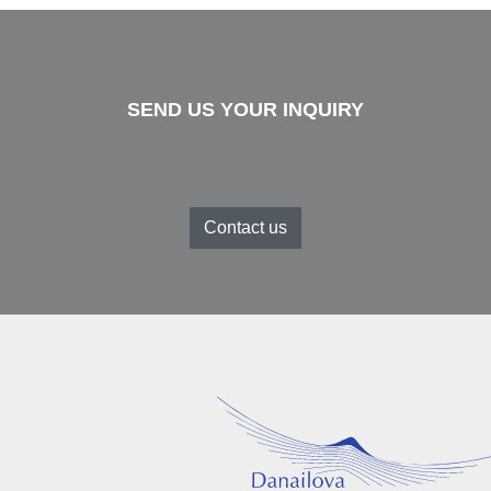
SEND US YOUR INQUIRY
Contact us