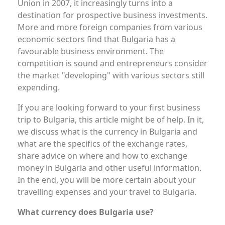
Union in 2007, it increasingly turns into a
destination for prospective business investments.
More and more foreign companies from various
economic sectors find that Bulgaria has a
favourable business environment. The
competition is sound and entrepreneurs consider
the market "developing" with various sectors still
expending.
If you are looking forward to your first business
trip to Bulgaria, this article might be of help. In it,
we discuss what is the currency in Bulgaria and
what are the specifics of the exchange rates,
share advice on where and how to exchange
money in Bulgaria and other useful information.
In the end, you will be more certain about your
travelling expenses and your travel to Bulgaria.
What currency does Bulgaria use?