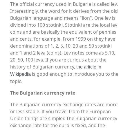
The official currency used in Bulgaria is called lev.
Interestingly, the word for it derives from the old
Bulgarian language and means "lion". One lev is
divided into 100 stotinki. Stotinki are the local lev
coins and are basically the equivalent of pennies
and cents, for example. From 1999 on they have
denominations of 1, 2, 5, 10, 20 and 50 stotinki
and 1 and 2 leva (coins). Lev notes come as 5,10,
20, 50, 100 leva. If you are curious about the
history of Bulgarian currency,
the article in
is good enough to introduce you to the
Wikipedia
topic.
The Bulgarian currency rate
The Bulgarian currency exchange rates are more
or less stable. If you travel from the European
Union things are simpler. The Bulgarian currency
exchange rate for the euro is fixed, and the