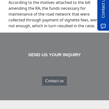
Contact us
According to the motives attached to the bill
amending the RA, the funds necessary for
maintenance of the road network that were
collected through payment of vignette fees, were
not enough, which in turn resulted in the raise.
SEND US YOUR INQUIRY
Contact us