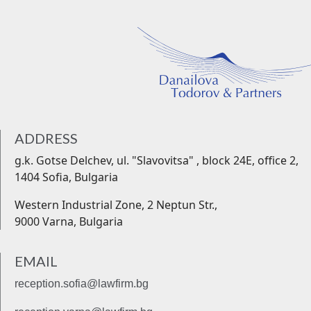
ADDRESS
g.k. Gotse Delchev, ul. "Slavovitsa" , block 24Е, office 2,
1404 Sofia, Bulgaria
Western Industrial Zone, 2 Neptun Str.,
9000 Varna, Bulgaria
EMAIL
reception.sofia@lawfirm.bg