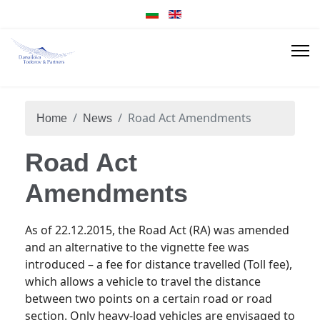
Road Act Amendments
Home
News
Road Act
Amendments
As of 22.12.2015, the Road Act (RA) was amended
and an alternative to the vignette fee was
introduced – a fee for distance travelled (Toll fee),
which allows a vehicle to travel the distance
between two points on a certain road or road
section. Only heavy-load vehicles are envisaged to