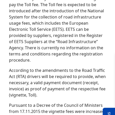
pay the Toll fee. The Toll fee is expected to be
introduced after the introduction of the National
System for the collection of road infrastructure
usage fees, which includes the European
Electronic Toll Service (EETS). EETS can be
provided by suppliers, registered in the Register
of EETS Suppliers at the “Road Infrastructure”
Agency. There is currently no information on the
terms and conditions regarding the registration
procedure.
According to the amendments to the Road Traffic
Act (RTA) drivers will be required to provide, when
necessary, a valid payment document (receipt,
invoice) as proof of payment of the respective fee
(vignette, Toll).
Pursuant to a Decree of the Council of Ministers
from 17.11.2015 the vignette fees were increased.