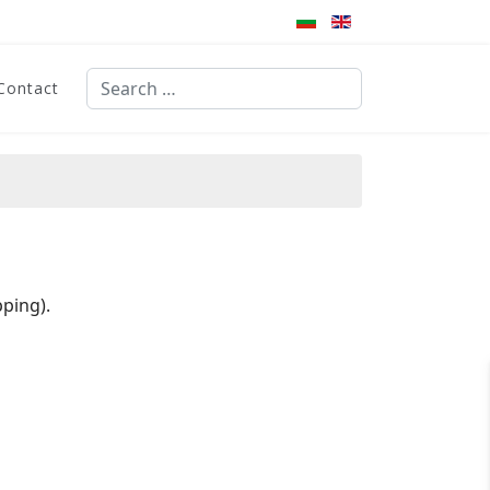
Search
Contact
Type 2 or more characters for results.
ping).