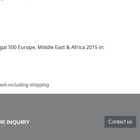
l 500 Europe, Middle East & Africa 2015 in:
port-including-shipping
R INQUIRY
Contact us