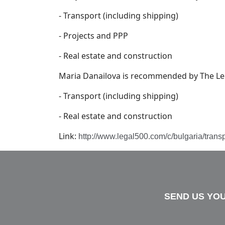
- Transport (including shipping)
- Projects and PPP
- Real estate and construction
Maria Danailova is recommended by The Lega
- Transport (including shipping)
- Real estate and construction
Link:
http://www.legal500.com/c/bulgaria/trans
SEND US YOU