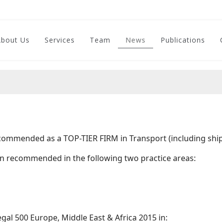
About Us
Services
Team
News
Publications
commended as a TOP-TIER FIRM in Transport (including ship
en recommended in the following two practice areas:
l 500 Europe, Middle East & Africa 2015 in: