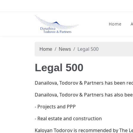
Home
Legal 500
Home
News
Legal 500
Danailova, Todorov & Partners has been re
Danailova, Todorov & Partners has also be
- Projects and PPP
- Real estate and construction
Kaloyan Todorov is recommended by The Lega