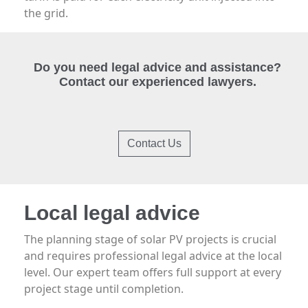
the grid.
Do you need legal advice and assistance?
Contact our experienced lawyers.
Contact Us
Local legal advice
The planning stage of solar PV projects is crucial
and requires professional legal advice at the local
level. Our expert team offers full support at every
project stage until completion.