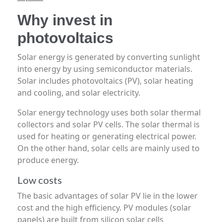
Why invest in
photovoltaics
Solar energy is generated by converting sunlight
into energy by using semiconductor materials.
Solar includes photovoltaics (PV), solar heating
and cooling, and solar electricity.
Solar energy technology uses both solar thermal
collectors and solar PV cells. The solar thermal is
used for heating or generating electrical power.
On the other hand, solar cells are mainly used to
produce energy.
Low costs
The basic advantages of solar PV lie in the lower
cost and the high efficiency. PV modules (solar
panels) are built from silicon solar cells