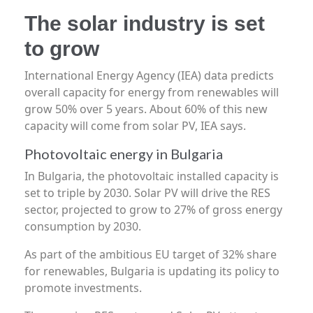
The solar industry is set
to grow
International Energy Agency (IEA) data predicts
overall capacity for energy from renewables will
grow 50% over 5 years. About 60% of this new
capacity will come from solar PV, IEA says.
Photovoltaic energy in Bulgaria
In Bulgaria, the photovoltaic installed capacity is
set to triple by 2030. Solar PV will drive the RES
sector, projected to grow to 27% of gross energy
consumption by 2030.
As part of the ambitious EU target of 32% share
for renewables, Bulgaria is updating its policy to
promote investments.