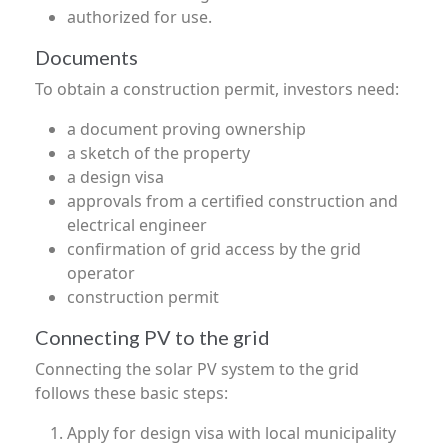
authorized for use.
Documents
To obtain a construction permit, investors need:
a document proving ownership
a sketch of the property
a design visa
approvals from a certified construction and
electrical engineer
confirmation of grid access by the grid
operator
construction permit
Connecting PV to the grid
Connecting the solar PV system to the grid
follows these basic steps:
Apply for design visa with local municipality