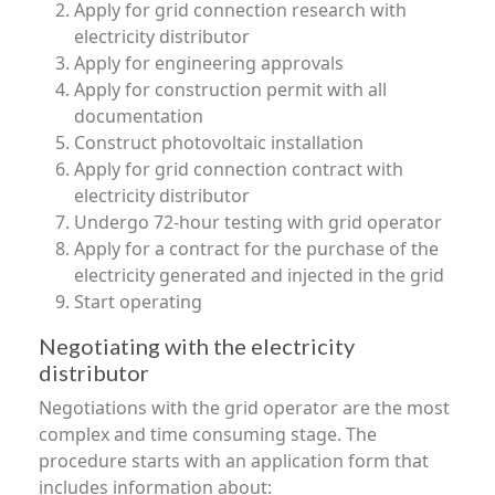
Apply for grid connection research with
electricity distributor
Apply for engineering approvals
Apply for construction permit with all
documentation
Construct photovoltaic installation
Apply for grid connection contract with
electricity distributor
Undergo 72-hour testing with grid operator
Apply for a contract for the purchase of the
electricity generated and injected in the grid
Start operating
Negotiating with the electricity
distributor
Negotiations with the grid operator are the most
complex and time consuming stage. The
procedure starts with an application form that
includes information about: