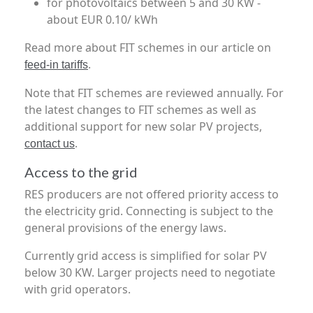
for photovoltaics between 5 and 30 KW -
about EUR 0.10/ kWh
Read more about FIT schemes in our article on
.
feed-in tariffs
Note that FIT schemes are reviewed annually. For
the latest changes to FIT schemes as well as
additional support for new solar PV projects,
.
contact us
Access to the grid
RES producers are not offered priority access to
the electricity grid. Connecting is subject to the
general provisions of the energy laws.
Currently grid access is simplified for solar PV
below 30 KW. Larger projects need to negotiate
with grid operators.