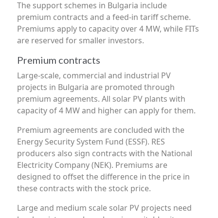
The support schemes in Bulgaria include
premium contracts and a feed-in tariff scheme.
Premiums apply to capacity over 4 MW, while FITs
are reserved for smaller investors.
Premium contracts
Large-scale, commercial and industrial PV
projects in Bulgaria are promoted through
premium agreements. All solar PV plants with
capacity of 4 MW and higher can apply for them.
Premium agreements are concluded with the
Energy Security System Fund (ESSF). RES
producers also sign contracts with the National
Electricity Company (NEK). Premiums are
designed to offset the difference in the price in
these contracts with the stock price.
Large and medium scale solar PV projects need