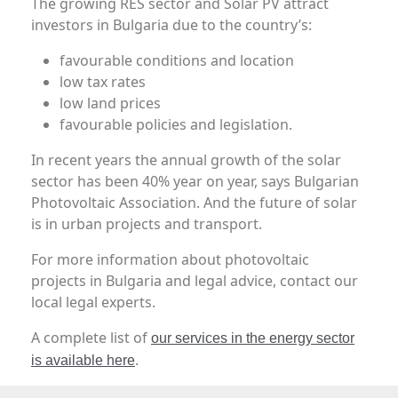
The growing RES sector and Solar PV attract
investors in Bulgaria due to the country’s:
favourable conditions and location
low tax rates
low land prices
favourable policies and legislation.
In recent years the annual growth of the solar
sector has been 40% year on year, says Bulgarian
Photovoltaic Association. And the future of solar
is in urban projects and transport.
For more information about photovoltaic
projects in Bulgaria and legal advice, contact our
local legal experts.
A complete list of
our services in the energy sector
.
is available here