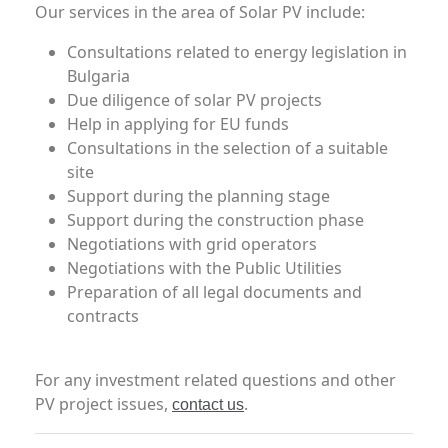
Our services in the area of Solar PV include:
Consultations related to energy legislation in
Bulgaria
Due diligence of solar PV projects
Help in applying for EU funds
Consultations in the selection of a suitable
site
Support during the planning stage
Support during the construction phase
Negotiations with grid operators
Negotiations with the Public Utilities
Preparation of all legal documents and
contracts
For any investment related questions and other
PV project issues,
.
contact us