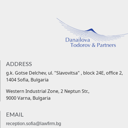
ADDRESS
g.k. Gotse Delchev, ul. "Slavovitsa" , block 24Е, office 2,
1404 Sofia, Bulgaria
Western Industrial Zone, 2 Neptun Str.,
9000 Varna, Bulgaria
EMAIL
reception.sofia@lawfirm.bg