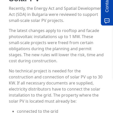
Contact us
Recently, the Energy Act and Spatial Development
Act (SDA) in Bulgaria were reviewed to support
small-scale solar PV projects.
The latest changes apply to rooftop and facade
photovoltaic installations up to 1 MW. These
small-scale projects were freed from certain
obligations during the planning and permit
stages. The new rules will lower the risk, time and
cost during construction.
No technical project is needed for the
construction and connection of solar PV up to 30
KW. If all necessary documents are supplied,
electricity distributors have to connect the solar
installation to the grid. The property where the
solar PV is located must already be:
connected to the grid