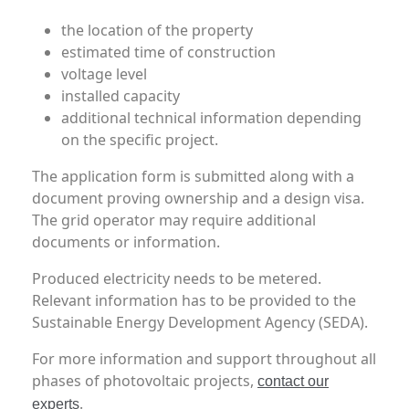
the location of the property
estimated time of construction
voltage level
installed capacity
additional technical information depending
on the specific project.
The application form is submitted along with a
document proving ownership and a design visa.
The grid operator may require additional
documents or information.
Produced electricity needs to be metered.
Relevant information has to be provided to the
Sustainable Energy Development Agency (SEDA).
For more information and support throughout all
phases of photovoltaic projects,
contact our
.
experts