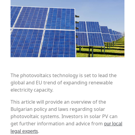
The photovoltaics technology is set to lead the
global and EU trend of expanding renewable
electricity capacity.
This article will provide an overview of the
Bulgarian policy and laws regarding solar
photovoltaic systems. Investors in solar PV can
get further information and advice from
our local
.
legal experts