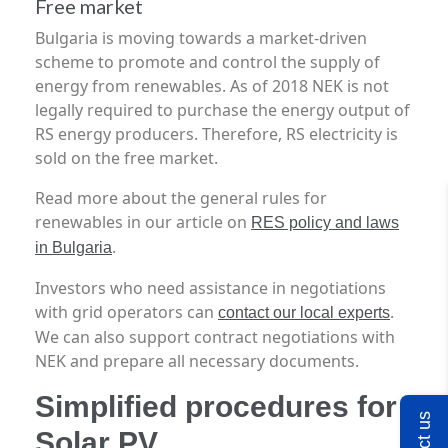
Free market
Bulgaria is moving towards a market-driven
scheme to promote and control the supply of
energy from renewables. As of 2018 NEK is not
legally required to purchase the energy output of
RS energy producers. Therefore, RS electricity is
sold on the free market.
Read more about the general rules for
renewables in our article on
RES policy and laws
.
in Bulgaria
Investors who need assistance in negotiations
with grid operators can
.
contact our local experts
We can also support contract negotiations with
NEK and prepare all necessary documents.
Simplified procedures for
Solar PV