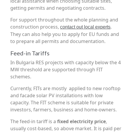
local assistance when choosing suitable sites,
getting permits and negotiating contracts.
For support throughout the whole planning and
construction process,
.
contact out local experts
They can also help you to apply for EU funds and
to prepare all permits and documentation.
Feed-in Tariffs
In Bulgaria RES projects with capacity below the 4
MW threshold are supported through FIT
schemes.
Currently, FITs are mostly applied to new rooftop
and facade solar PV installations with low
capacity. The FIT scheme is suitable for private
investors, farmers, business and home-owners.
The feed-in tariff is a
fixed electricity price
,
usually cost-based, so above market. It is paid per