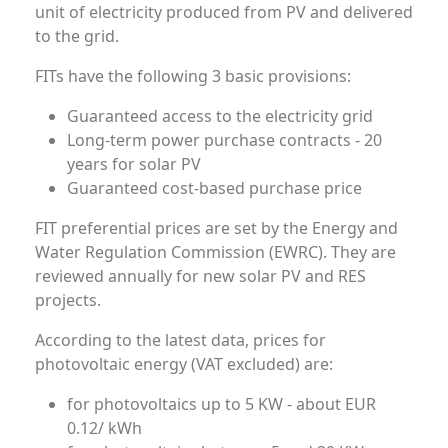
unit of electricity produced from PV and delivered
to the grid.
FITs have the following 3 basic provisions:
Guaranteed access to the electricity grid
Long-term power purchase contracts - 20
years for solar PV
Guaranteed cost-based purchase price
FIT preferential prices are set by the Energy and
Water Regulation Commission (EWRC). They are
reviewed annually for new solar PV and RES
projects.
According to the latest data, prices for
photovoltaic energy (VAT excluded) are:
for photovoltaics up to 5 KW - about EUR
0.12/ kWh