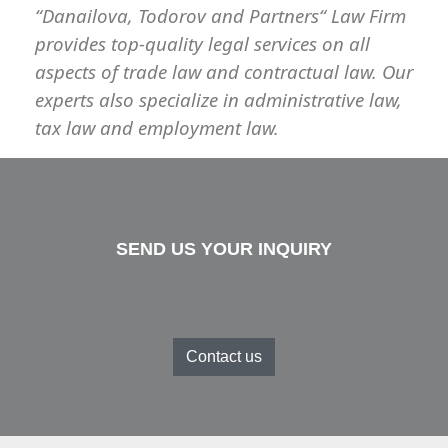
“Danailova, Todorov and Partners
“
Law Firm
provides top-quality legal services on all
aspects of trade law and contractual law. Our
experts also specialize in administrative law,
tax law and employment law.
SEND US YOUR INQUIRY
Contact us