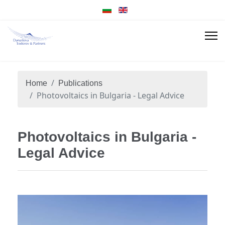
Home
Publications
Photovoltaics in Bulgaria - Legal Advice
Photovoltaics in Bulgaria -
Legal Advice