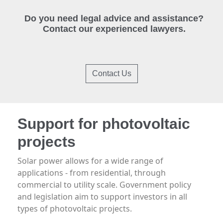
Do you need legal advice and assistance?
Contact our experienced lawyers.
Contact Us
Support for photovoltaic
projects
Solar power allows for a wide range of
applications - from residential, through
commercial to utility scale. Government policy
and legislation aim to support investors in all
types of photovoltaic projects.