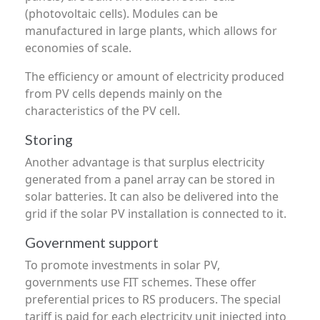
(photovoltaic cells). Modules can be
manufactured in large plants, which allows for
economies of scale.
The efficiency or amount of electricity produced
from PV cells depends mainly on the
characteristics of the PV cell.
Storing
Another advantage is that surplus electricity
generated from a panel array can be stored in
solar batteries. It can also be delivered into the
grid if the solar PV installation is connected to it.
Government support
To promote investments in solar PV,
governments use FIT schemes. These offer
preferential prices to RS producers. The special
tariff is paid for each electricity unit injected into