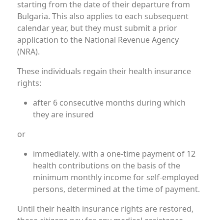
starting from the date of their departure from
Bulgaria. This also applies to each subsequent
calendar year, but they must submit a prior
application to the National Revenue Agency
(NRA).
These individuals regain their health insurance
rights:
after 6 consecutive months during which
they are insured
or
immediately. with a one-time payment of 12
health contributions on the basis of the
minimum monthly income for self-employed
persons, determined at the time of payment.
Until their health insurance rights are restored,