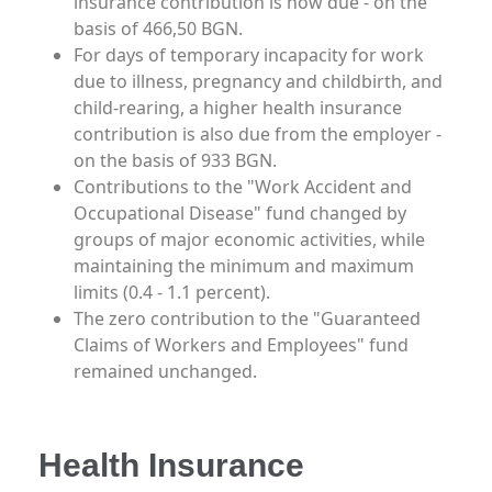
insurance contribution is now due - on the
basis of 466,50 BGN.
For days of temporary incapacity for work
due to illness, pregnancy and childbirth, and
child-rearing, a higher health insurance
contribution is also due from the employer -
on the basis of 933 BGN.
Contributions to the "Work Accident and
Occupational Disease" fund changed by
groups of major economic activities, while
maintaining the minimum and maximum
limits (0.4 - 1.1 percent).
The zero contribution to the "Guaranteed
Claims of Workers and Employees" fund
remained unchanged.
Health Insurance