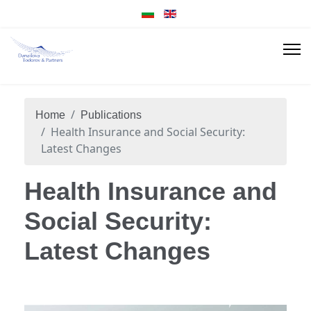
Home
Publications
Health Insurance and Social Security:
Latest Changes
Health Insurance and
Social Security:
Latest Changes