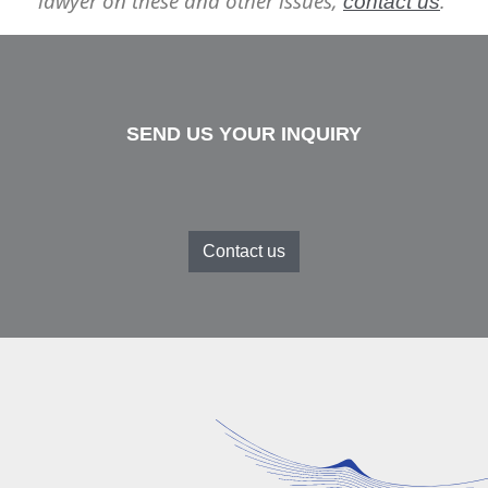
lawyer on these and other issues,
.
contact us
SEND US YOUR INQUIRY
Contact us