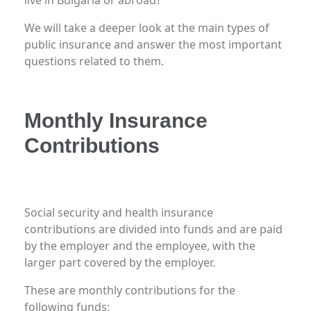
We will take a deeper look at the main types of
public insurance and answer the most important
questions related to them.
Monthly Insurance
Contributions
What insurance contributions are paid?
Social security and health insurance
contributions are divided into funds and are paid
by the employer and the employee, with the
larger part covered by the employer.
These are monthly contributions for the
following funds: