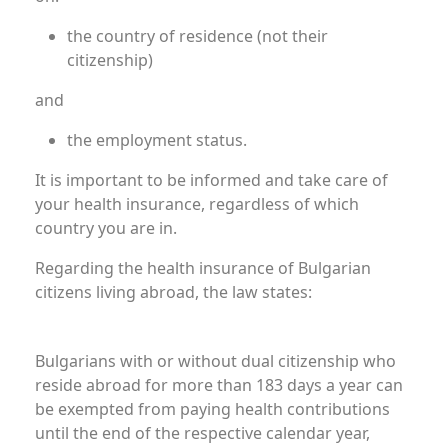
the country of residence (not their
citizenship)
and
the employment status.
It is important to be informed and take care of
your health insurance, regardless of which
country you are in.
Regarding the health insurance of Bulgarian
citizens living abroad, the law states:
Bulgarians Residing Abroad
Bulgarians with or without dual citizenship who
reside abroad for more than 183 days a year can
be exempted from paying health contributions
until the end of the respective calendar year,