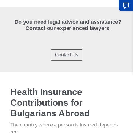
Do you need legal advice and assistance?
Contact our experienced lawyers.
Contact Us
Health Insurance
Contributions for
Bulgarians Abroad
The country where a person is insured depends
on: