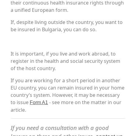
their continuous health insurance rights through
a unified European form.
If, despite living outside the country, you want to
be insured in Bulgaria, you can do so.
It is important, if you live and work abroad, to
register in the health and social security system
of the host country.
If you are working for a short period in another
EU country, you can remain insured in your home
country’s system. However, it may be necessary
to issue
- see more on the matter in our
Form A1
article.
If you need a consultation with a good