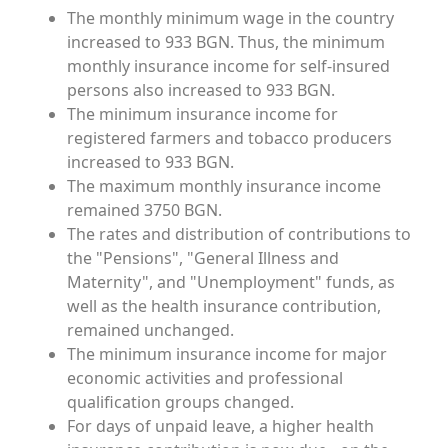
The monthly minimum wage in the country
increased to 933 BGN. Thus, the minimum
monthly insurance income for self-insured
persons also increased to 933 BGN.
The minimum insurance income for
registered farmers and tobacco producers
increased to 933 BGN.
The maximum monthly insurance income
remained 3750 BGN.
The rates and distribution of contributions to
the "Pensions", "General Illness and
Maternity", and "Unemployment" funds, as
well as the health insurance contribution,
remained unchanged.
The minimum insurance income for major
economic activities and professional
qualification groups changed.
For days of unpaid leave, a higher health