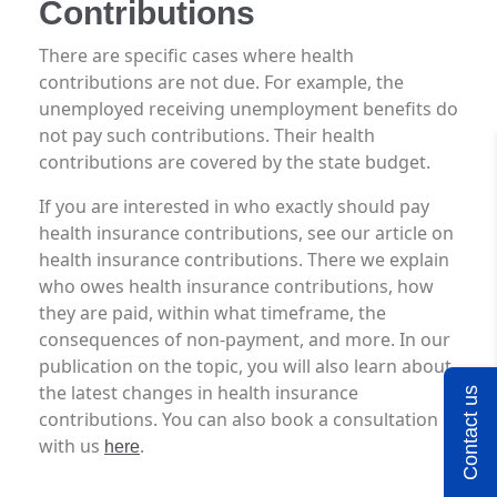
Contributions
There are specific cases where health
contributions are not due. For example, the
unemployed receiving unemployment benefits do
not pay such contributions. Their health
contributions are covered by the state budget.
If you are interested in who exactly should pay
health insurance contributions, see our article on
health insurance contributions. There we explain
who owes health insurance contributions, how
they are paid, within what timeframe, the
consequences of non-payment, and more. In our
publication on the topic, you will also learn about
the latest changes in health insurance
Contact us
contributions. You can also book a consultation
with us
.
here