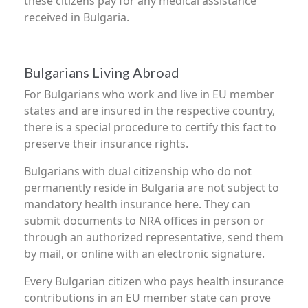
these citizens pay for any medical assistance
received in Bulgaria.
Bulgarians Living Abroad
For Bulgarians who work and live in EU member
states and are insured in the respective country,
there is a special procedure to certify this fact to
preserve their insurance rights.
Bulgarians with dual citizenship who do not
permanently reside in Bulgaria are not subject to
mandatory health insurance here. They can
submit documents to NRA offices in person or
through an authorized representative, send them
by mail, or online with an electronic signature.
Every Bulgarian citizen who pays health insurance
contributions in an EU member state can prove