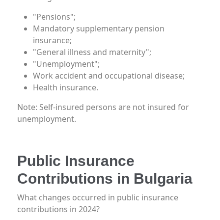
"Pensions";
Mandatory supplementary pension
insurance;
"General illness and maternity";
"Unemployment";
Work accident and occupational disease;
Health insurance.
Note: Self-insured persons are not insured for
unemployment.
Public Insurance
Contributions in Bulgaria
What changes occurred in public insurance
contributions in 2024?