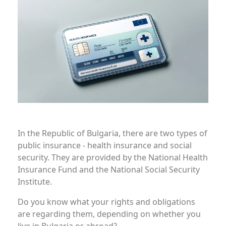
In the Republic of Bulgaria, there are two types of
public insurance - health insurance and social
security. They are provided by the National Health
Insurance Fund and the National Social Security
Institute.
Do you know what your rights and obligations
are regarding them, depending on whether you
live in Bulgaria or abroad?